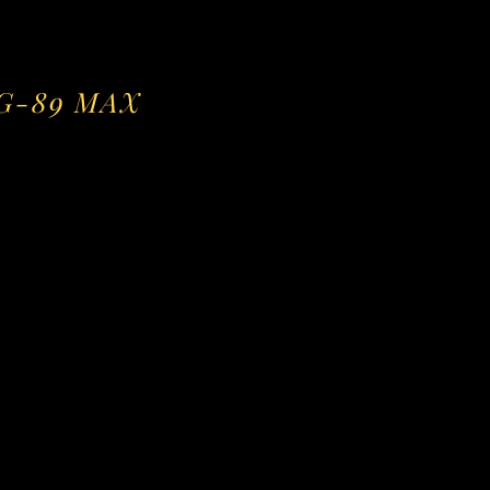
VG-89 MAX