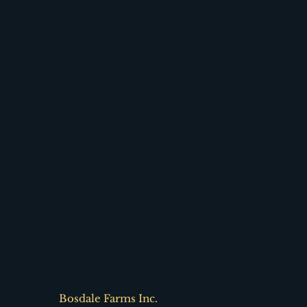
Bosdale Farms Inc.