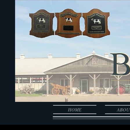
HOME
ABOU