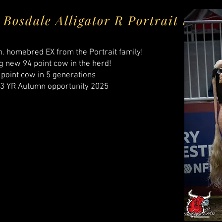
Bosdale Alligator R Portrait EX-9
n. homebred EX from the Portrait family!
g new 94 point cow in the herd!​
 point cow in 5 generations
. 3 YR Autumn opportunity 2025