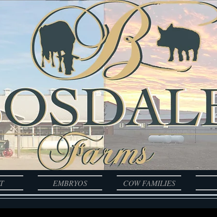
T
EMBRYOS
COW FAMILIES