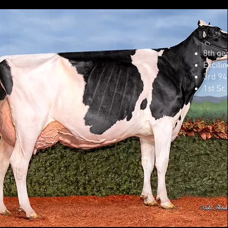
8th ge
Excitin
3rd 94
1st Sr