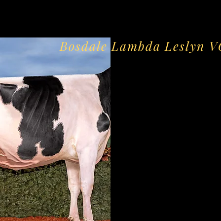
Bosdale Lambda Leslyn 