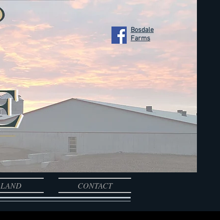
Bosdale
Farms
LAND
CONTACT